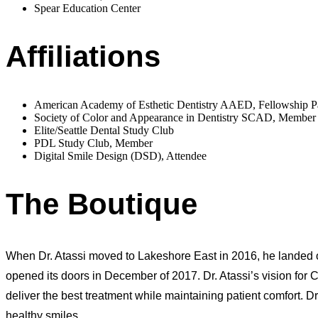
Spear Education Center
Affiliations
American Academy of Esthetic Dentistry AAED, Fellowship 
Society of Color and Appearance in Dentistry SCAD, Member
Elite/Seattle Dental Study Club
PDL Study Club, Member
Digital Smile Design (DSD), Attendee
The Boutique
When Dr. Atassi moved to Lakeshore East in 2016, he landed on
opened its doors in December of 2017. Dr. Atassi’s vision for 
deliver the best treatment while maintaining patient comfort. Dr. 
healthy smiles.