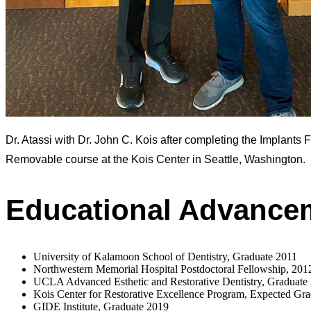
Dr. Atassi with Dr. John C. Kois after completing the Implants 
Removable course at the Kois Center in Seattle, Washington.
Educational Advance
University of Kalamoon School of Dentistry, Graduate 2011
Northwestern Memorial Hospital Postdoctoral Fellowship, 201
UCLA Advanced Esthetic and Restorative Dentistry, Graduate
Kois Center for Restorative Excellence Program, Expected Gr
GIDE Institute, Graduate 2019