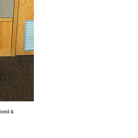
Fixed &