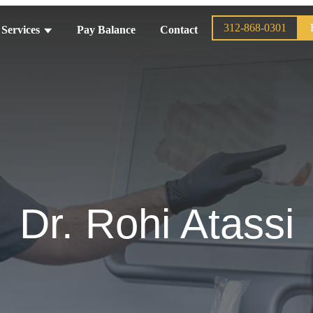
312-868-0301
Services
Pay Balance
Contact
Dr. Rohi Atassi