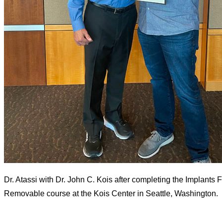
Dr. Atassi with Dr. John C. Kois after completing the Implants 
Removable course at the Kois Center in Seattle, Washington.