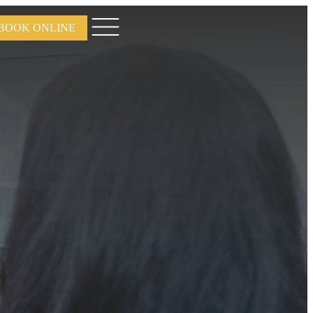
BOOK ONLINE
Open
menu