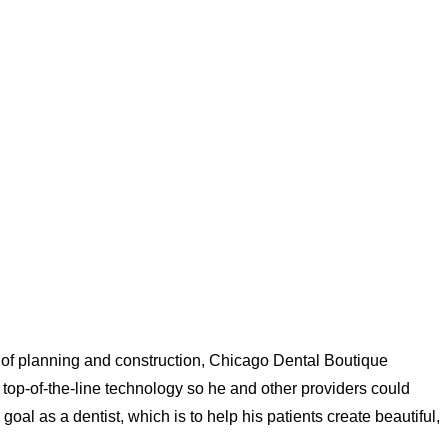
 of planning and construction, Chicago Dental Boutique
top-of-the-line technology so he and other providers could
 goal as a dentist, which is to help his patients create beautiful,