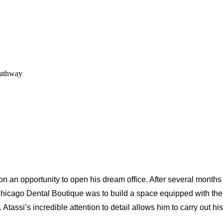
Pathway
 an opportunity to open his dream office. After several months
Chicago Dental Boutique was to build a space equipped with the 
Atassi’s incredible attention to detail allows him to carry out his