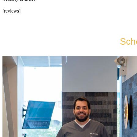
[reviews]
Sch