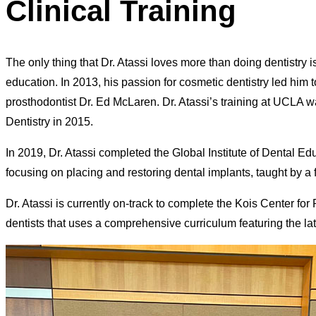
Clinical Training
The only thing that Dr. Atassi loves more than doing dentistry i
education. In 2013, his passion for cosmetic dentistry led hi
prosthodontist Dr. Ed McLaren. Dr. Atassi’s training at UCLA w
Dentistry in 2015.
In 2019, Dr. Atassi completed the Global Institute of Dental E
focusing on placing and restoring dental implants, taught by a
Dr. Atassi is currently on-track to complete the Kois Center f
dentists that uses a comprehensive curriculum featuring the late