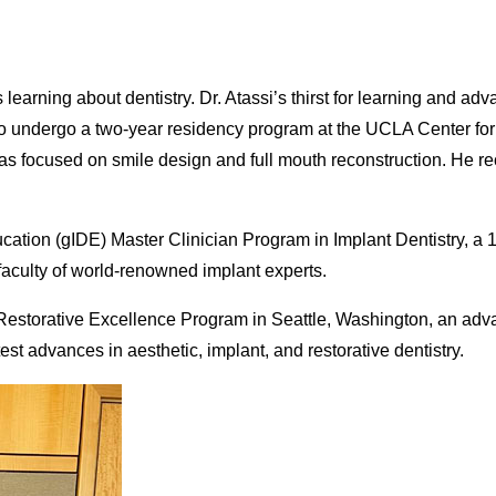
s learning about dentistry. Dr. Atassi’s thirst for learning and 
m to undergo a two-year residency program at the UCLA Center fo
as focused on smile design and full mouth reconstruction. He re
ducation (gIDE) Master Clinician Program in Implant Dentistry, a
 faculty of world-renowned implant experts.
or Restorative Excellence Program in Seattle, Washington, an adv
st advances in aesthetic, implant, and restorative dentistry.