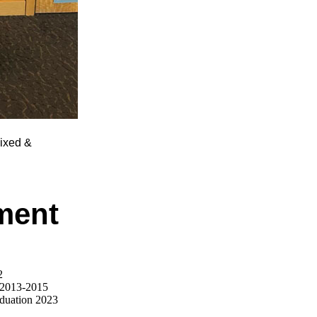
Fixed &
ment
2
 2013-2015
aduation 2023