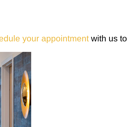
edule your appointment
with us t