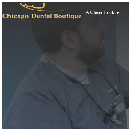
A Closer Look