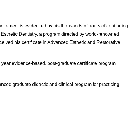
advancement is evidenced by his thousands of hours of continuing
r Esthetic Dentistry, a program directed by world-renowned
ceived his certificate in Advanced Esthetic and Restorative
 1 year evidence-based, post-graduate certificate program
anced graduate didactic and clinical program for practicing